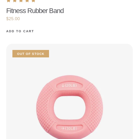
Fitness Rubber Band
$
25.00
ADD TO CART
OUT OF STOCK