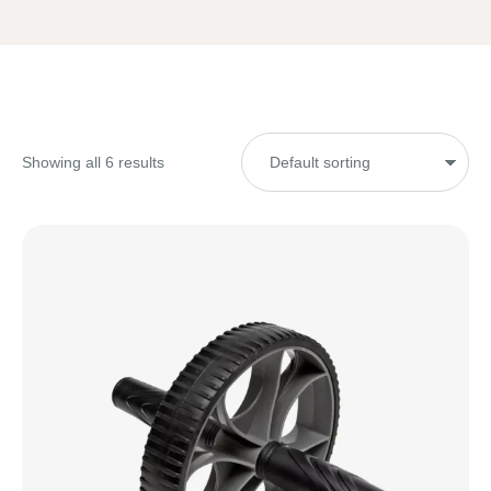
Showing all 6 results