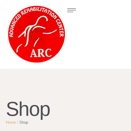
Shop
Home
/
Shop