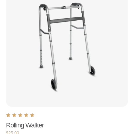
Rolling Walker
$
25.00