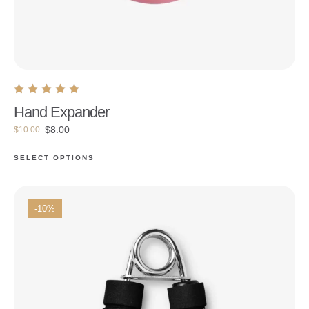
Hand Expander
$
8.00
$
10.00
SELECT OPTIONS
-10%