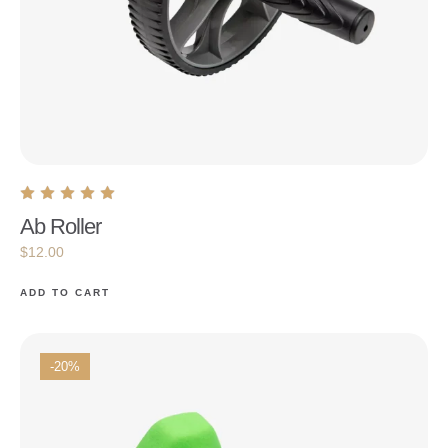
Ab Roller
$
12.00
ADD TO CART
-20%