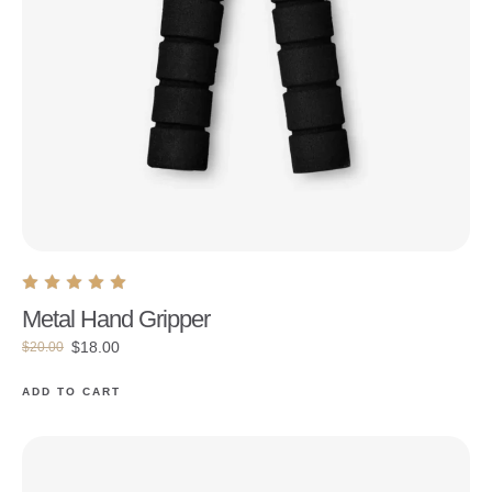
Metal Hand Gripper
$
18.00
$
20.00
ADD TO CART