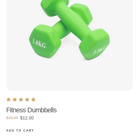
Fitness Dumbbells
$
12.00
$
15.00
ADD TO CART