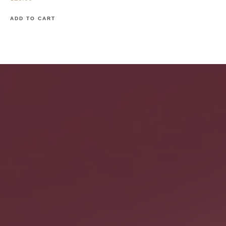
ADD TO CART