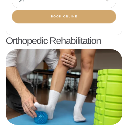
30
BOOK ONLINE
Orthopedic Rehabilitation