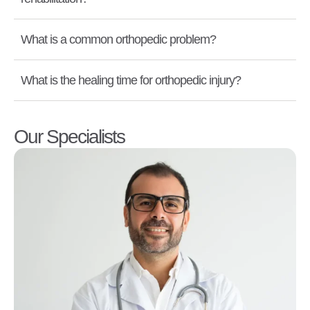
What is a common orthopedic problem?
What is the healing time for orthopedic injury?
Our Specialists