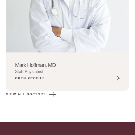
Mark Hoffman, MD
Staff Physiatrist
OPEN PROFILE
VIEW ALL DOCTORS