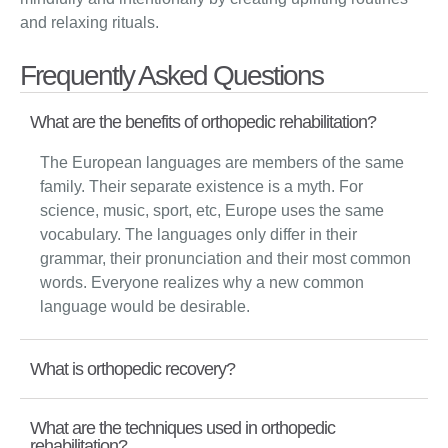
and relaxing rituals.
Frequently Asked Questions
What are the benefits of orthopedic rehabilitation?
The European languages are members of the same
family. Their separate existence is a myth. For
science, music, sport, etc, Europe uses the same
vocabulary. The languages only differ in their
grammar, their pronunciation and their most common
words. Everyone realizes why a new common
language would be desirable.
What is orthopedic recovery?
What are the techniques used in orthopedic
rehabilitation?