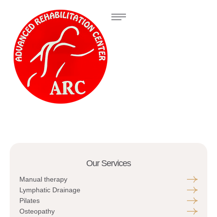
Our Services
Manual therapy
Lymphatic Drainage
Pilates
Osteopathy