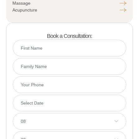
Massage
Acupuncture
Book a Consultation:
08