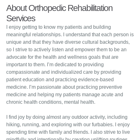
About Orthopedic Rehabilitation
Services
I enjoy getting to know my patients and building
meaningful relationships. I understand that each person is
unique and that they have diverse cultural backgrounds,
so I strive to actively listen and empower them to be an
advocate for the health and wellness goals that are
important to them. I’m dedicated to providing
compassionate and individualized care by providing
patient education and practicing evidence-based
medicine. I’m passionate about practicing preventive
medicine and helping my patients manage acute and
chronic health conditions, mental health.
I find joy by doing almost any outdoor activity, including
hiking, running, and exploring with our furbabies. I enjoy
spending time with family and friends. I also strive to live
mindfully and intentionally by creating uplifting routines