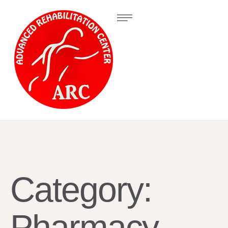
Category:
Pharmacy