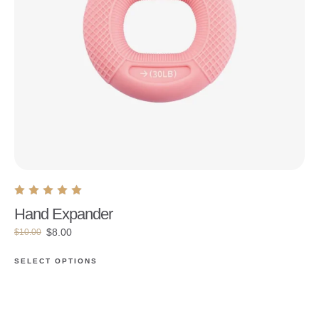
Hand Expander
$
8.00
$
10.00
SELECT OPTIONS