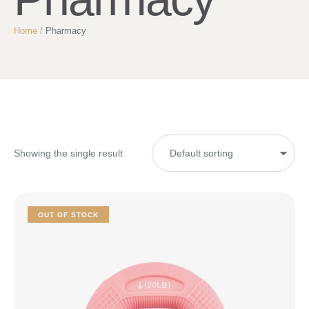
Home
/
Pharmacy
Showing the single result
OUT OF STOCK